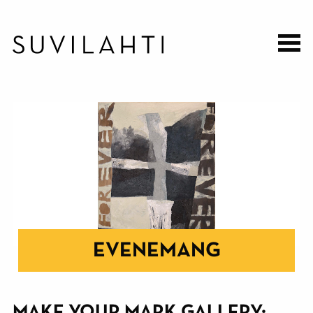
Hoppa
till
huvudinnehåll
EVENEMANG
MAKE YOUR MARK GALLERY: