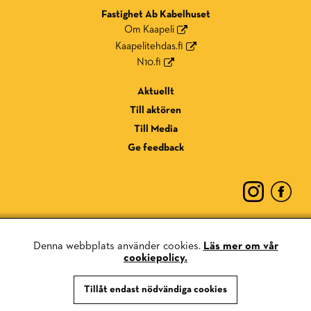
Fastighet Ab Kabelhuset
Om Kaapeli
Kaapelitehdas.fi
N10.fi
Aktuellt
Till aktören
Till Media
Ge feedback
Denna webbplats använder cookies.
Läs mer om vår
cookiepolicy.
Dataskyddsmeddelande
Tillåt endast nödvändiga cookies
Kaka policy