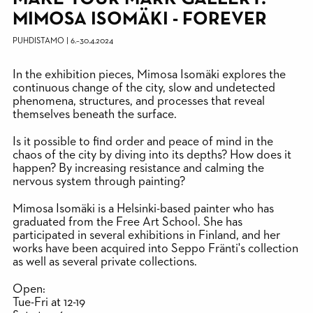
MIMOSA ISOMÄKI - FOREVER
PUHDISTAMO
|
6.
–
30.4.2024
In the exhibition pieces, Mimosa Isomäki explores the
continuous change of the city, slow and undetected
phenomena, structures, and processes that reveal
themselves beneath the surface.
Is it possible to find order and peace of mind in the
chaos of the city by diving into its depths? How does it
happen? By increasing resistance and calming the
nervous system through painting?
Mimosa Isomäki is a Helsinki-based painter who has
graduated from the Free Art School. She has
participated in several exhibitions in Finland, and her
works have been acquired into Seppo Fränti's collection
as well as several private collections.
Open:
Tue-Fri at 12-19