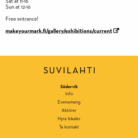
Sat at 11-16
Sun at 12-16
Free entrance!
makeyourmark.fi/gallery/exhibitions/current
Södervik
Info
Evenemang
Aktörer
Hyra lokaler
Ta kontakt