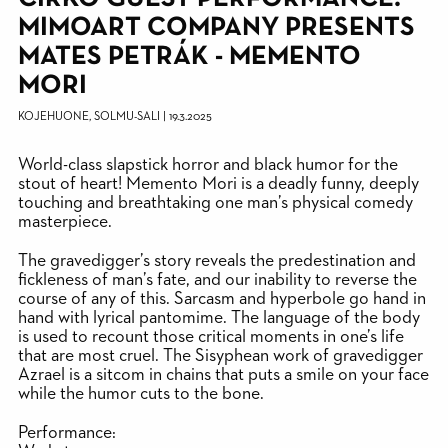
MIMOART COMPANY PRESENTS
MATES PETRÁK - MEMENTO
MORI
KOJEHUONE, SOLMU-SALI
|
19.3.2025
World-class slapstick horror and black humor for the
stout of heart! Memento Mori is a deadly funny, deeply
touching and breathtaking one man’s physical comedy
masterpiece.
The gravedigger’s story reveals the predestination and
fickleness of man’s fate, and our inability to reverse the
course of any of this. Sarcasm and hyperbole go hand in
hand with lyrical pantomime. The language of the body
is used to recount those critical moments in one’s life
that are most cruel. The Sisyphean work of gravedigger
Azrael is a sitcom in chains that puts a smile on your face
while the humor cuts to the bone.
Performance: