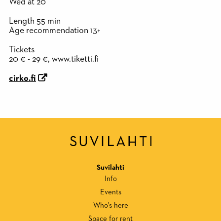
Wed at 20
Length 55 min
Age recommendation 13+
Tickets
20 € - 29 €, www.tiketti.fi
cirko.fi
Suvilahti
Info
Events
Who's here
Space for rent