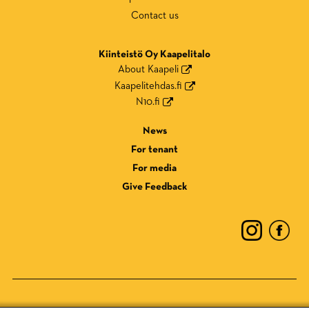
Contact us
Kiinteistö Oy Kaapelitalo
About Kaapeli
Kaapelitehdas.fi
N10.fi
News
For tenant
For media
Give Feedback