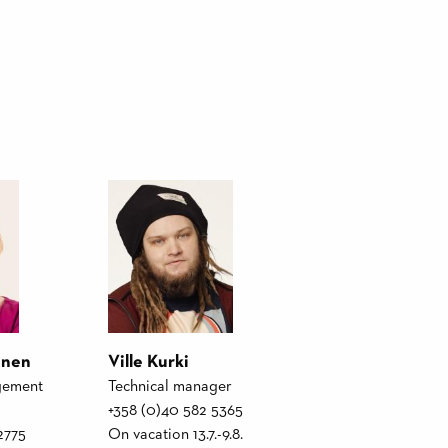
unen
Ville Kurki
gement
Technical manager
+358 (0)40 582 5365
2775
On vacation 13.7.-9.8.