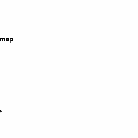
 map
e