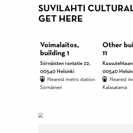
SUVILAHTI CULTURA
GET HERE
Voimalaitos,
Other bui
building 1
11
Sörnäisten rantatie 22,
Kaasutehtaank
00540 Helsinki
00540 Helsin
Nearest metro station
Nearest me
Sörnäinen
Kalasatama