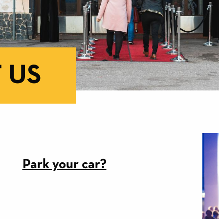
 US
Park your car?