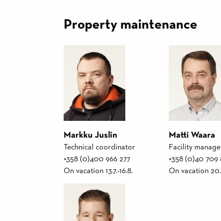
Property maintenance
Markku Juslin
Matti Waara
Technical coordinator
Facility manage
+358 (0)400 966 277
+358 (0)40 709
On vacation 13.7.-16.8.
On vacation 20.7