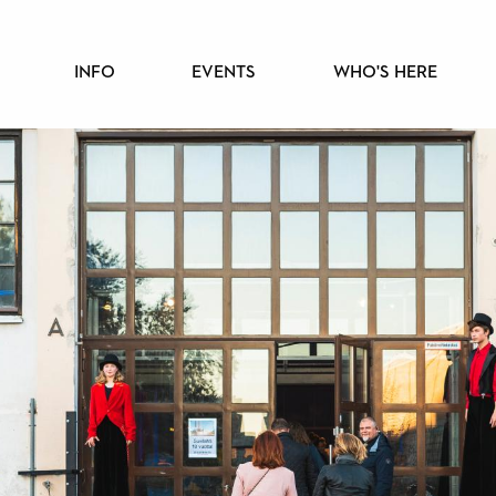
PÄÄVALIKKO
INFO
EVENTS
WHO'S HERE