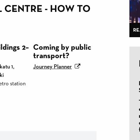
L CENTRE - HOW TO
RE
ldings 2–
Coming by public
transport?
atu 1,
Journey Planner
ki
tro station