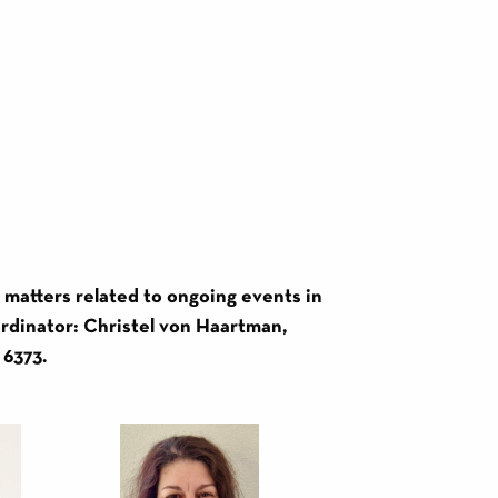
r matters related to ongoing events in
oordinator: Christel von Haartman,
 6373.