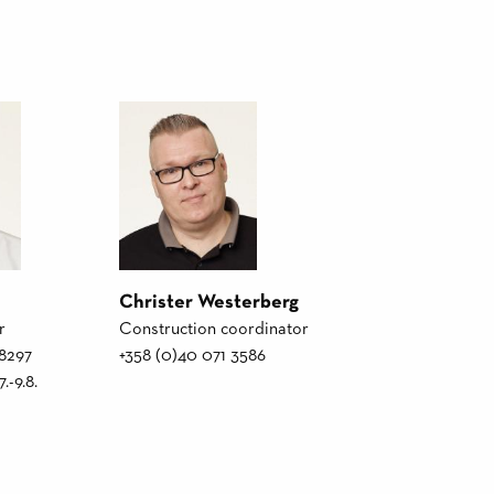
Christer Westerberg
r
Construction coordinator
 8297
+358 (0)40 071 3586
.-9.8.