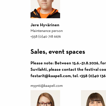
Jere Hyvärinen
Maintenance person
+358 (0)40 718 6676
Sales, event spaces
Please note: Between 15.6.–31.8.2026, fo
Suvilahti, please contact the festival c
festarit@kaapeli.com, tel. +358 (0)40 136
myynti@kaapeli.com