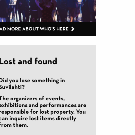
AD MORE ABOUT WHO'S HERE
Lost and found
Did you lose something in
Suvilahti?
The organizers of events,
exhibitions and performances are
responsible for lost property. You
can inquire lost items directly
from them.