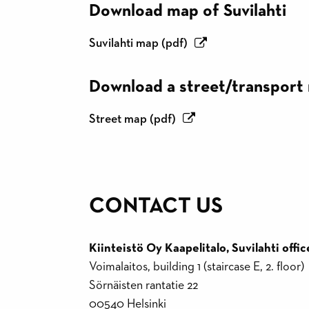
Download map of Suvilahti
Suvilahti map (pdf)
Download a street/transport
Street map (pdf)
CONTACT US
Kiinteistö Oy Kaapelitalo, Suvilahti offic
Voimalaitos, building 1 (staircase E, 2. floor)
Sörnäisten rantatie 22
00540 Helsinki