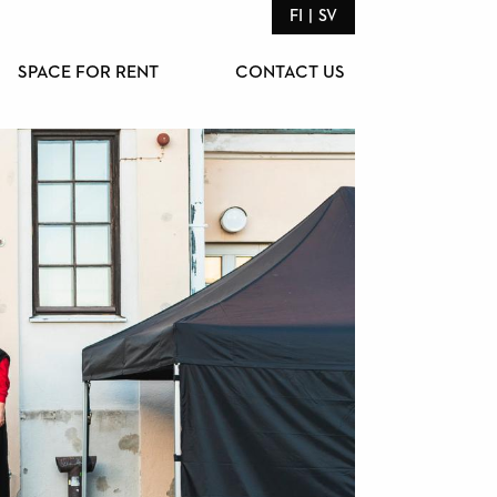
FI
SV
SPACE FOR RENT
CONTACT US