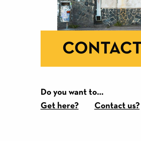
CONTACT
Do you want to...
Get here?
Contact us?