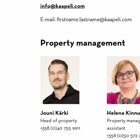
info@kaapeli.com
E-mail: firstname.lastname@kaapeli.com
Property management
Jouni Kärki
Helena Kinn
Head of property
Property mana
+358 (0)40 755 9911
assistant
+358 (0)50 572 